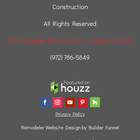
Construction
All Rights Reserved
7557 Rambler Rd, Suite 442 – Dallas, TX 75231
(972) 786-5849
Privacy Policy
Remodeler Website Design by
Builder Funnel