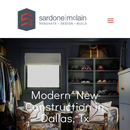
Modern New
Construction in
Dallas, Tx