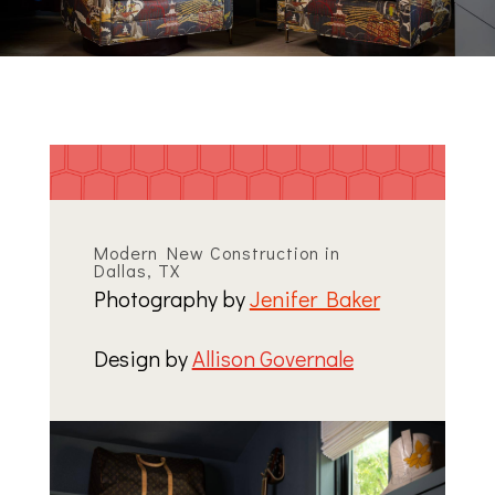
Modern New Construction in
Dallas, TX
Photography by
Jenifer Baker
Design by
Allison Governale