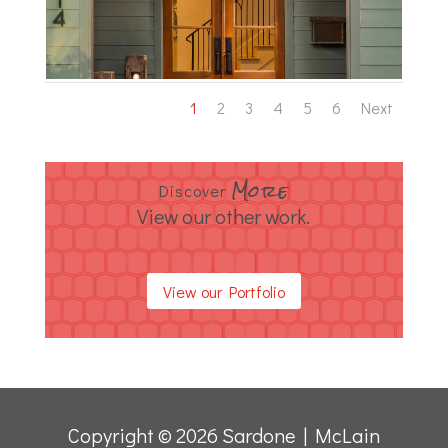
1
2
3
4
5
6
Next
More
Discover
View our other work.
View our Portfolio
Copyright © 2026 Sardone | McLain