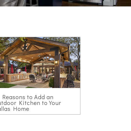
 Reasons to Add an
tdoor Kitchen to Your
allas Home