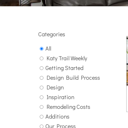
Categories
All
Katy Trail Weekly
Getting Started
Design Build Process
Design
Inspiration
Remodeling Costs
Additions
Our Process