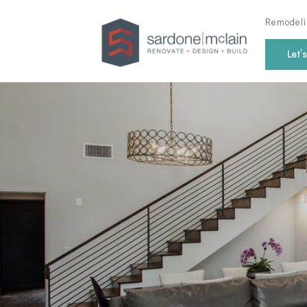
Remodeli
Let’