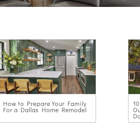
How to Prepare Your Family
10
For a Dallas Home Remodel
Ou
D