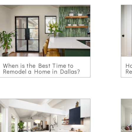
When is the Best Time to
H
Remodel a Home in Dallas?
Re