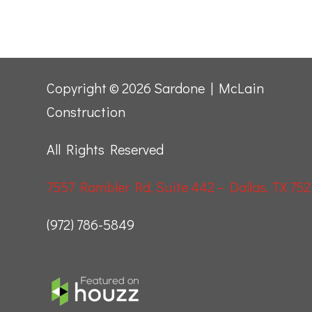
Copyright © 2026 Sardone | McLain
Construction
All Rights Reserved
7557 Rambler Rd, Suite 442 – Dallas, TX 752
(972) 786-5849