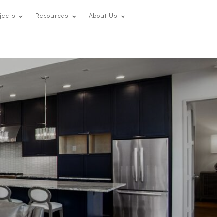
jects
Resources
About Us