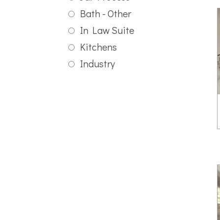
Bath - Other
In Law Suite
Kitchens
Industry