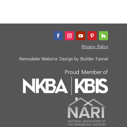
Privacy Policy
Remodeler Website Design by
Builder Funnel
Proud Member of