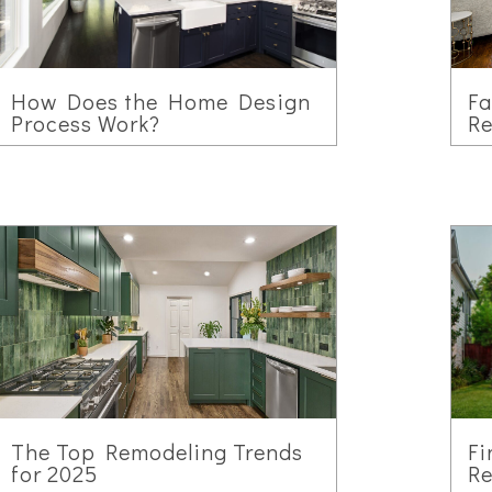
How Does the Home Design
F
Process Work?
Re
The Top Remodeling Trends
Fi
for 2025
Re