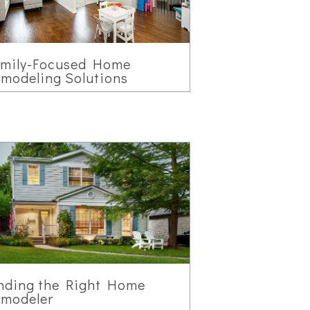
amily-Focused Home
modeling Solutions
nding the Right Home
modeler