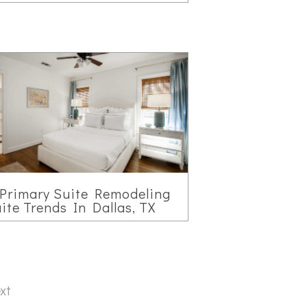
Primary Suite Remodeling
ite Trends In Dallas, TX
xt