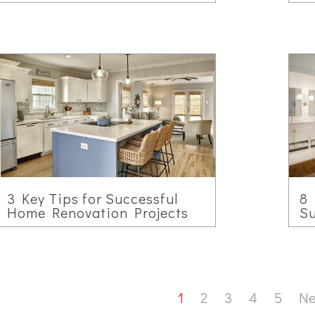
3 Key Tips for Successful
8 
Home Renovation Projects
Su
1
2
3
4
5
Ne