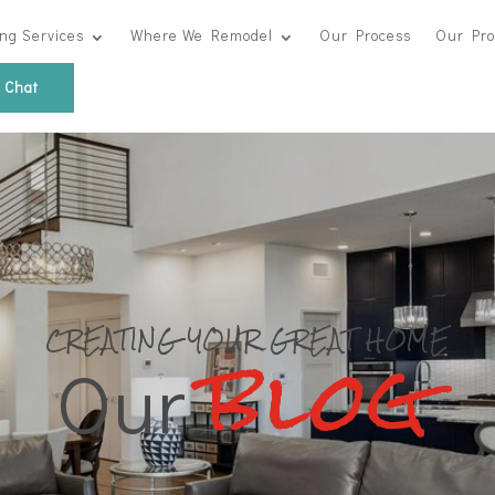
ng Services
Where We Remodel
Our Process
Our Pro
s Chat
blog
CREATING YOUR GREAT HOME
Our