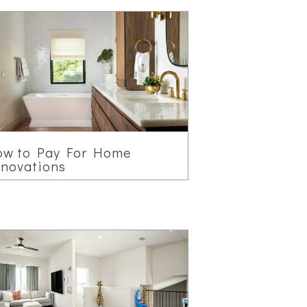
ow to Pay For Home
novations