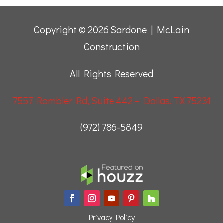
Copyright © 2026 Sardone | McLain
Construction
All Rights Reserved
7557 Rambler Rd, Suite 442 – Dallas, TX 75231
(972) 786-5849
Privacy Policy