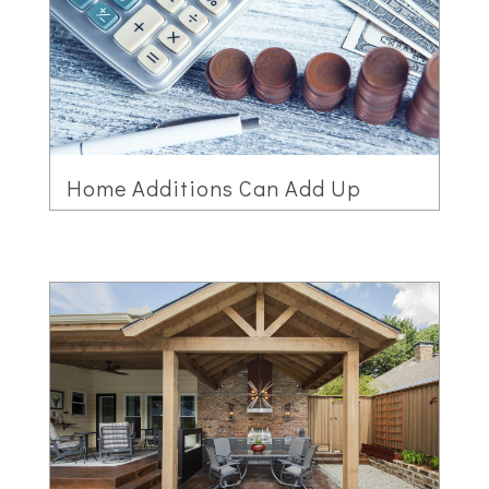
Home Additions Can Add Up