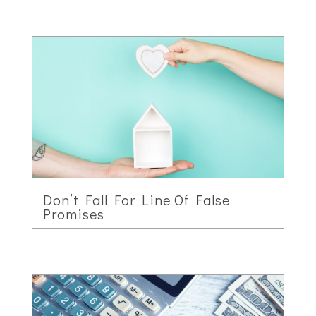
Don’t Fall For Line Of False
Promises