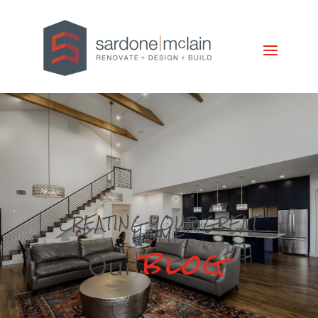
CREATING YOUR GREAT
HOME
blog
Our