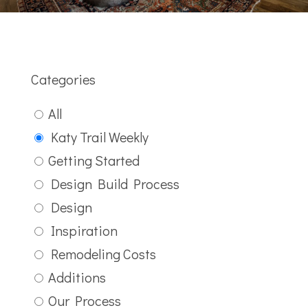
Categories
All
Katy Trail Weekly
Getting Started
Design Build Process
Design
Inspiration
Remodeling Costs
Additions
Our Process