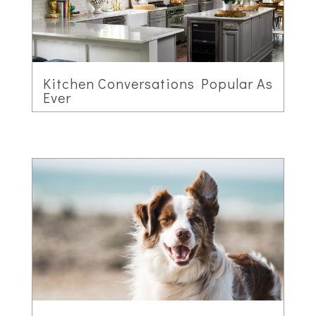
Kitchen Conversations Popular As
Ever