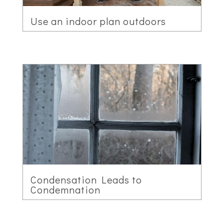
Use an indoor plan outdoors
Condensation Leads to
Condemnation