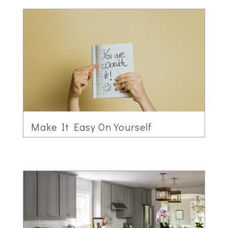
Make It Easy On Yourself