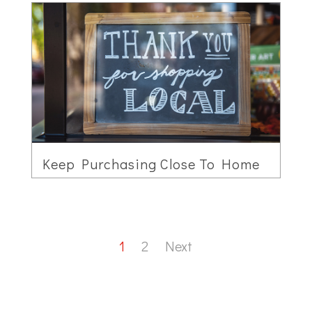
Keep Purchasing Close To Home
1
2
Next