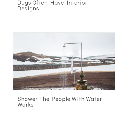
Dogs Often Have Interior
Designs
Shower The People With Water
Works