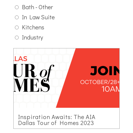
Bath - Other
In Law Suite
Kitchens
Industry
Inspiration Awaits: The AIA
Dallas Tour of Homes 2023