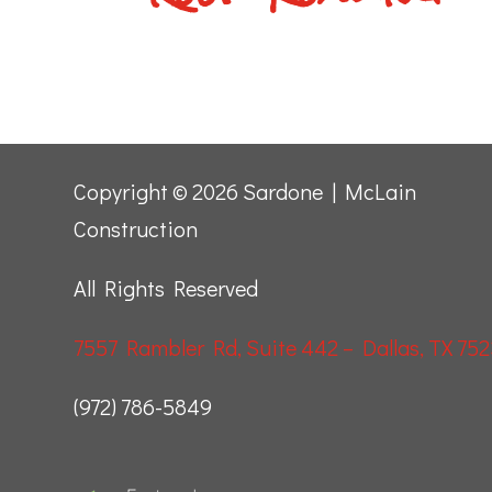
Copyright © 2026 Sardone | McLain
Construction
All Rights Reserved
7557 Rambler Rd, Suite 442 – Dallas, TX 752
(972) 786-5849