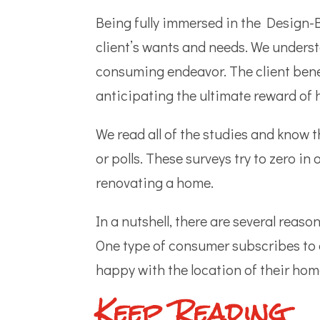
Being fully immersed in the Design-B
client’s wants and needs. We underst
consuming endeavor. The client benefi
anticipating the ultimate reward of 
We read all of the studies and know t
or polls. These surveys try to zero i
renovating a home.
In a nutshell, there are several rea
One type of consumer subscribes to o
happy with the location of their ho
Keep Reading