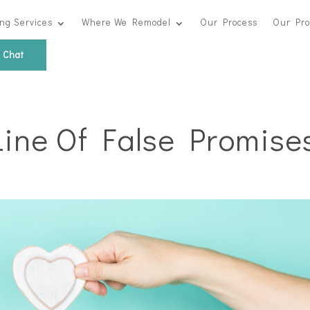
ng Services
Where We Remodel
Our Process
Our Pro
s Chat
Line Of False Promise