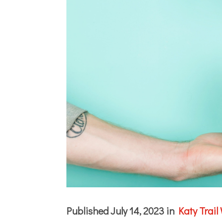
Published July 14, 2023 in
Katy Trail