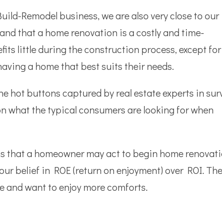
uild-Remodel business, we are also very close to our
and that a home renovation is a costly and time-
ts little during the construction process, except for
having a home that best suits their needs.
he hot buttons captured by real estate experts in sur
n on what the typical consumers are looking for when
sons that a homeowner may act to begin home renovati
ur belief in ROE (return on enjoyment) over ROI. The
me and want to enjoy more comforts.