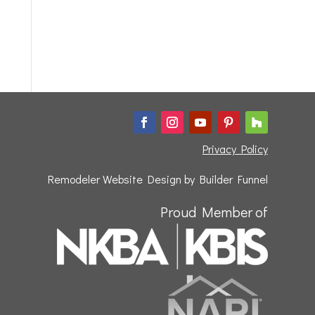
Privacy Policy
Remodeler Website Design by
Builder Funnel
Proud Member of