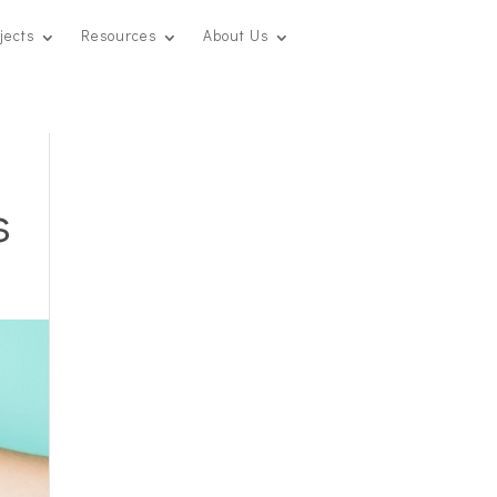
jects
Resources
About Us
s