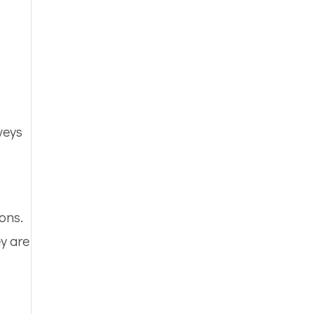
veys
ons.
y are