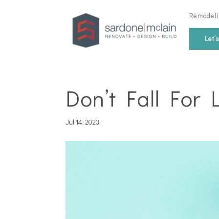
Remodeli
Let’
Don’t Fall For 
Jul 14, 2023