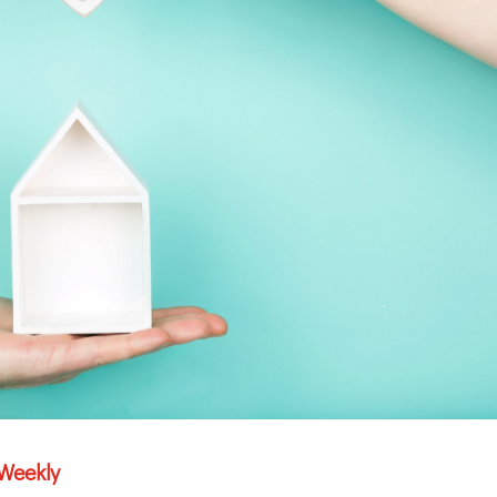
 Weekly