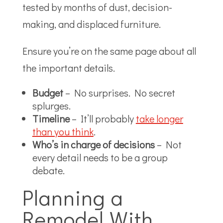
tested by months of dust, decision-
making, and displaced furniture.
Ensure you’re on the same page about all
the important details.
Budget
– No surprises. No secret
splurges.
Timeline
– It’ll probably
take longer
than you think
.
Who’s in charge of decisions
– Not
every detail needs to be a group
debate.
Planning a
Remodel With