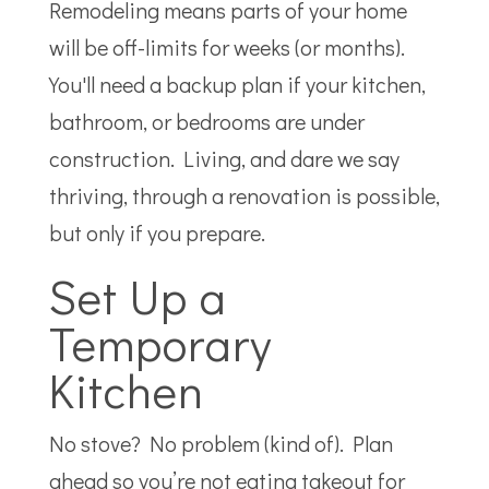
Remodeling means parts of your home
will be off-limits for weeks (or months).
You'll need a backup plan if your kitchen,
bathroom, or bedrooms are under
construction. Living, and dare we say
thriving, through a renovation is possible,
but only if you prepare.
Set Up a
Temporary
Kitchen
No stove? No problem (kind of). Plan
ahead so you’re not eating takeout for