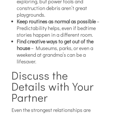
exploring, but power tools and
construction debris aren’t great
playgrounds.
Keep routines as normal as possible
–
Predictability helps, even if bedtime
stories happen in a different room.
Find creative ways to get out of the
house
– Museums, parks, or even a
weekend at grandma’s can be a
lifesaver.
Discuss the
Details with Your
Partner
Even the strongest relationships are