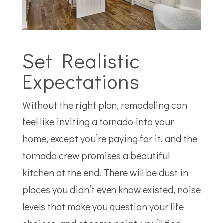
Set Realistic
Expectations
Without the right plan, remodeling can
feel like inviting a tornado into your
home, except you’re paying for it, and the
tornado crew promises a beautiful
kitchen at the end. There will be dust in
places you didn’t even know existed, noise
levels that make you question your life