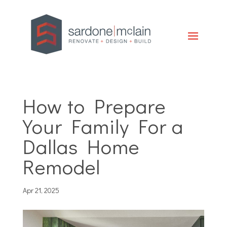
How to Prepare
Your Family For a
Dallas Home
Remodel
Apr 21, 2025