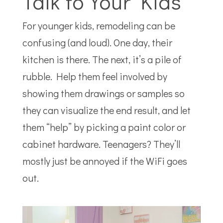
Talk to Your Kids
For younger kids, remodeling can be
confusing (and loud). One day, their
kitchen is there. The next, it’s a pile of
rubble. Help them feel involved by
showing them drawings or samples so
they can visualize the end result, and let
them “help” by picking a paint color or
cabinet hardware. Teenagers? They’ll
mostly just be annoyed if the WiFi goes
out.