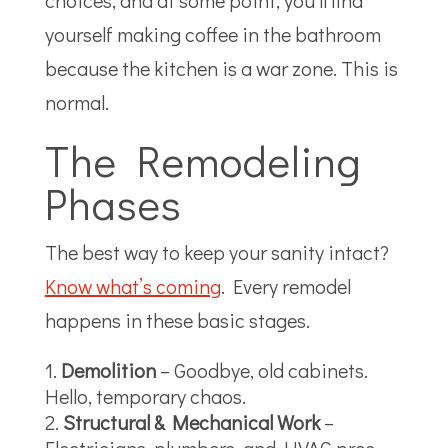
choices, and at some point, you’ll find
yourself making coffee in the bathroom
because the kitchen is a war zone. This is
normal.
The Remodeling
Phases
The best way to keep your sanity intact?
Know what’s coming
.
Every remodel
happens in these basic stages.
Demolition
– Goodbye, old cabinets.
Hello, temporary chaos.
Structural & Mechanical Work
–