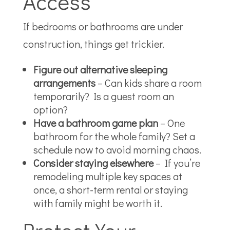
Access
If bedrooms or bathrooms are under
construction, things get trickier.
Figure out alternative sleeping
arrangements
– Can kids share a room
temporarily? Is a guest room an
option?
Have a bathroom game plan
– One
bathroom for the whole family? Set a
schedule now to avoid morning chaos.
Consider staying elsewhere
– If you’re
remodeling multiple key spaces at
once, a short-term rental or staying
with family might be worth it.
Protect Your