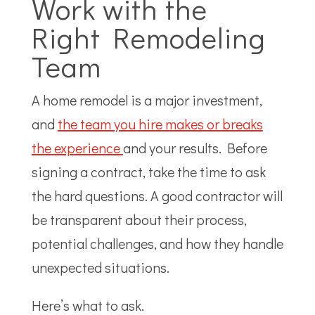
Work with the
Right Remodeling
Team
A home remodel is a major investment,
and
the team you hire makes or breaks
the experience
and your results. Before
signing a contract, take the time to ask
the hard questions. A good contractor will
be transparent about their process,
potential challenges, and how they handle
unexpected situations.
Here’s what to ask.