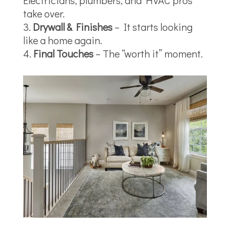
Electricians, plumbers, and HVAC pros
take over.
Drywall & Finishes
– It starts looking
like a home again.
Final Touches
– The “worth it” moment.