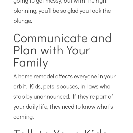
going to get messy, but with the right
planning, you’ll be so glad you took the
plunge.
Communicate and
Plan with Your
Family
A home remodel affects everyone in your
orbit. Kids, pets, spouses, in-laws who
stop by unannounced. If they’re part of
your daily life, they need to know what’s
coming.