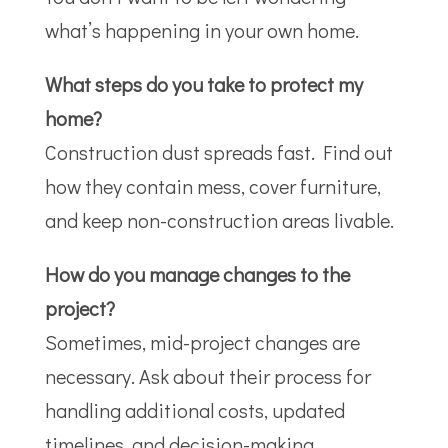
what’s happening in your own home.
What steps do you take to protect my
home?
Construction dust spreads fast. Find out
how they contain mess, cover furniture,
and keep non-construction areas livable.
How do you manage changes to the
project?
Sometimes, mid-project changes are
necessary. Ask about their process for
handling additional costs, updated
timelines, and decision-making.