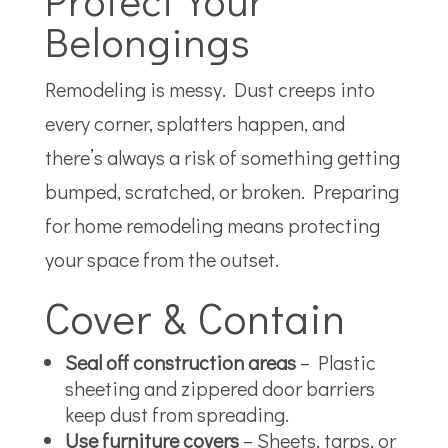
Belongings
Remodeling is messy. Dust creeps into
every corner, splatters happen, and
there’s always a risk of something getting
bumped, scratched, or broken. Preparing
for home remodeling means protecting
your space from the outset.
Cover & Contain
Seal off construction areas
– Plastic
sheeting and zippered door barriers
keep dust from spreading.
Use furniture covers
– Sheets, tarps, or