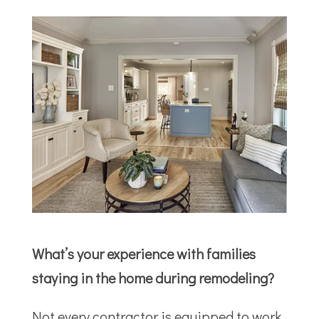
What’s your experience with families
staying in the home during remodeling?
Not every contractor is equipped to work