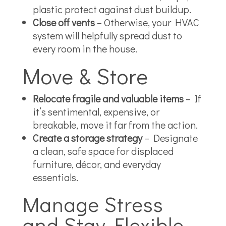
plastic protect against dust buildup.
Close off vents
– Otherwise, your HVAC
system will helpfully spread dust to
every room in the house.
Move & Store
Relocate fragile and valuable items
– If
it’s sentimental, expensive, or
breakable, move it far from the action.
Create a storage strategy
– Designate
a clean, safe space for displaced
furniture, décor, and everyday
essentials.
Manage Stress
and Stay Flexible