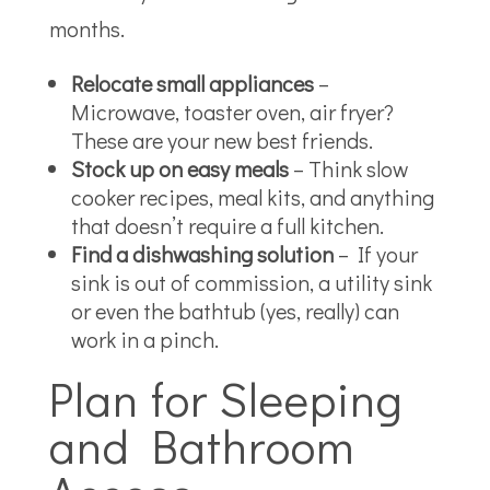
months.
Relocate small appliances
–
Microwave, toaster oven, air fryer?
These are your new best friends.
Stock up on easy meals
– Think slow
cooker recipes, meal kits, and anything
that doesn’t require a full kitchen.
Find a dishwashing solution
– If your
sink is out of commission, a utility sink
or even the bathtub (yes, really) can
work in a pinch.
Plan for Sleeping
and Bathroom