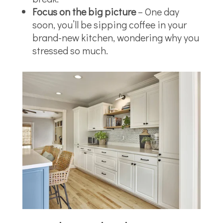
Focus on the big picture
– One day
soon, you’ll be sipping coffee in your
brand-new kitchen, wondering why you
stressed so much.