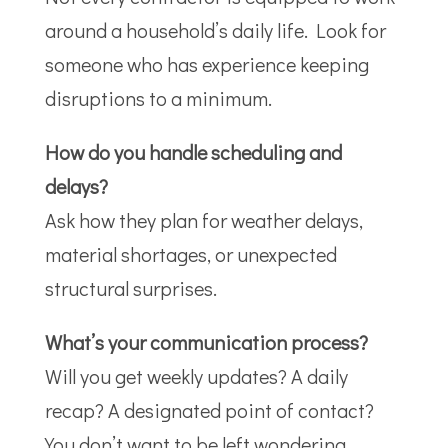
around a household’s daily life. Look for
someone who has experience keeping
disruptions to a minimum.
How do you handle scheduling and
delays?
Ask how they plan for weather delays,
material shortages, or unexpected
structural surprises.
What’s your communication process?
Will you get weekly updates? A daily
recap? A designated point of contact?
You don’t want to be left wondering