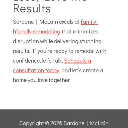
Results
Sardone | McLain excels at
family-
friendly remodeling
that minimizes
disruption while delivering stunning
results. If you’re ready to remodel with
confidence, let’s talk.
Schedule a
consultation today
, and let’s create a
home you love together.
Copyright © 2026 Sardone | McLain