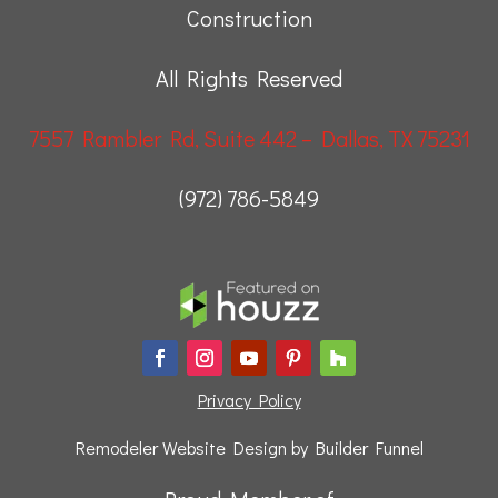
Construction
All Rights Reserved
7557 Rambler Rd, Suite 442 – Dallas, TX 75231
(972) 786-5849
Privacy Policy
Remodeler Website Design by
Builder Funnel