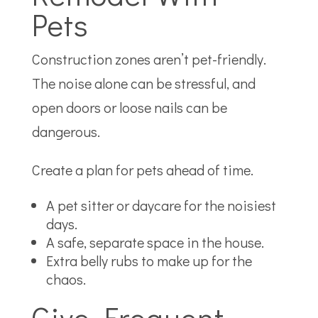
Pets
Construction zones aren’t pet-friendly.
The noise alone can be stressful, and
open doors or loose nails can be
dangerous.
Create a plan for pets ahead of time.
A pet sitter or daycare for the noisiest
days.
A safe, separate space in the house.
Extra belly rubs to make up for the
chaos.
Give Frequent