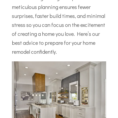
meticulous planning ensures fewer
surprises, faster build times, and minimal
stress so you can focus on the excitement
of creating a home you love. Here’s our
best advice to prepare for your home
remodel confidently.