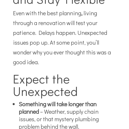
Even with the best
planning
,
living
through a renovation will test your
patience. Delays happen. Unexpected
issues pop up. At some point, you’ll
wonder why you ever thought this was a
good idea.
Expect the
Unexpected
Something will take longer than
planned
– Weather, supply chain
issues, or that mystery plumbing
problem behind the wall.