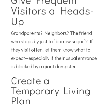
Visitors a Heads-
Up
Grandparents? Neighbors? The friend
who stops by just to “borrow sugar”? If
they visit often, let them know what to
expect—especially if their usual entrance
is blocked by a giant dumpster.
Create a
Temporary Living
Plan