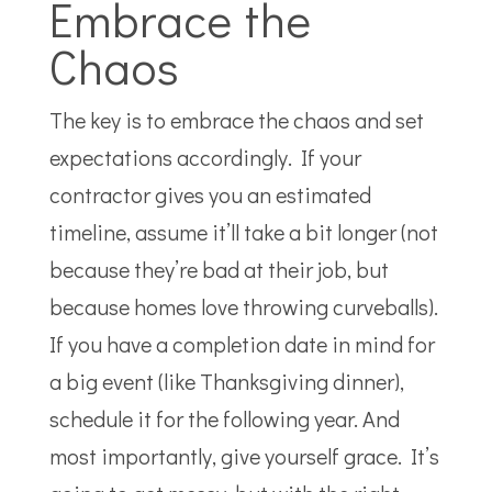
Embrace the
Chaos
The key is to embrace the chaos and set
expectations accordingly. If your
contractor gives you an estimated
timeline, assume it’ll take a bit longer (not
because they’re bad at their job, but
because homes love throwing curveballs).
If you have a completion date in mind for
a big event (like Thanksgiving dinner),
schedule it for the following year. And
most importantly, give yourself grace. It’s