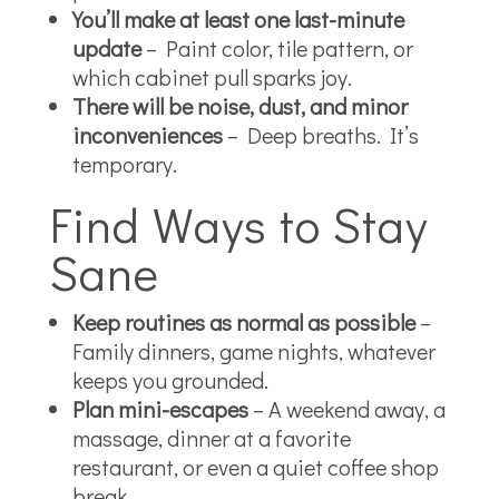
You’ll make at least one last-minute
update
– Paint color, tile pattern, or
which cabinet pull sparks joy.
There will be noise, dust, and minor
inconveniences
– Deep breaths. It’s
temporary.
Find Ways to Stay
Sane
Keep routines as normal as possible
–
Family dinners, game nights, whatever
keeps you grounded.
Plan mini-escapes
– A weekend away, a
massage, dinner at a favorite
restaurant, or even a quiet coffee shop
break.