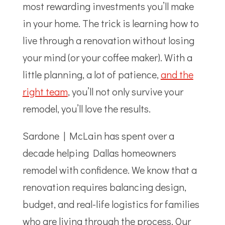
most rewarding investments you’ll make
in your home. The trick is learning how to
live through a renovation without losing
your mind (or your coffee maker). With a
little planning, a lot of patience,
and the
right team
, you’ll not only survive your
remodel, you’ll love the results.
Sardone | McLain has spent over a
decade helping Dallas homeowners
remodel with confidence. We know that a
renovation requires balancing design,
budget, and real-life logistics for families
who are living through the process. Our