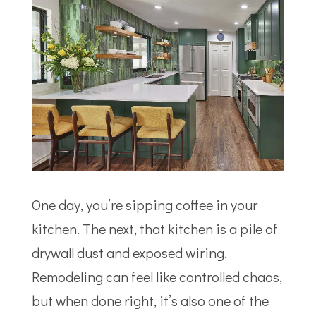
One day, you’re sipping coffee in your
kitchen. The next, that kitchen is a pile of
drywall dust and exposed wiring.
Remodeling can feel like controlled chaos,
but when done right, it’s also one of the