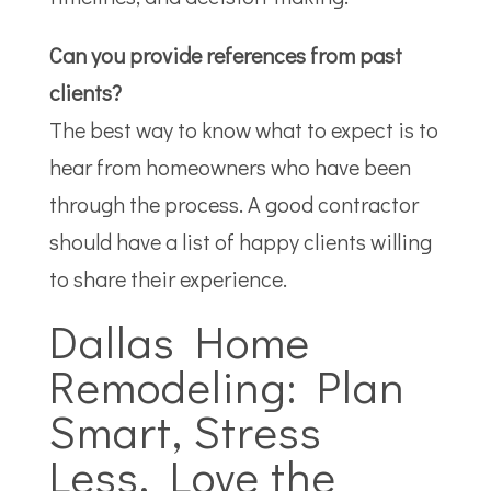
Can you provide references from past
clients?
The best way to know what to expect is to
hear from homeowners who have been
through the process. A good contractor
should have a list of happy clients willing
to share their experience.
Dallas Home
Remodeling: Plan
Smart, Stress
Less, Love the