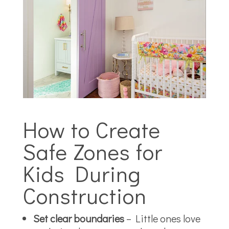
How to Create
Safe Zones for
Kids During
Construction
Set clear boundaries
– Little ones love