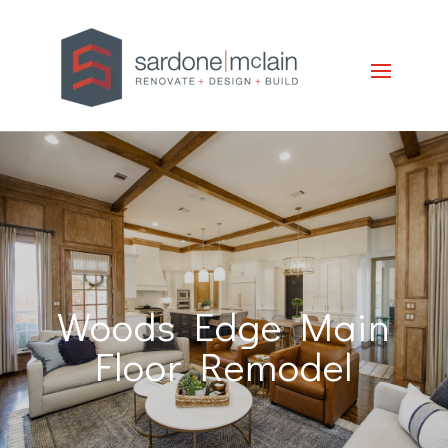
Woods Edge Main
Floor Remodel