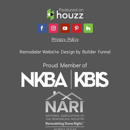
Privacy Policy
Remodeler Website Design by
Builder Funnel
Proud Member of