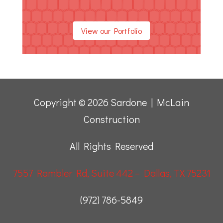
View our Portfolio
Copyright © 2026 Sardone | McLain
Construction
All Rights Reserved
7557 Rambler Rd, Suite 442 – Dallas, TX 75231
(972) 786-5849