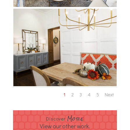
1
2
3
4
5
Next
More
Discover
View our other work.