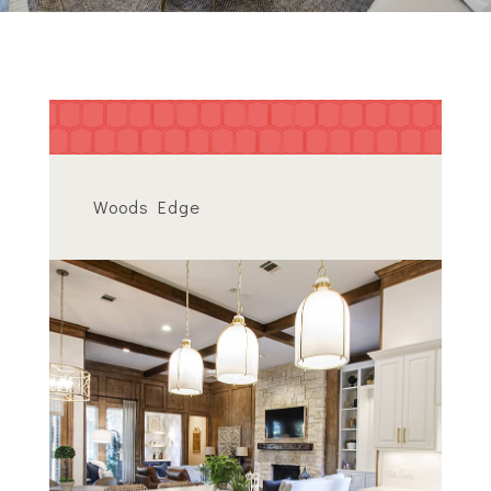
Woods Edge