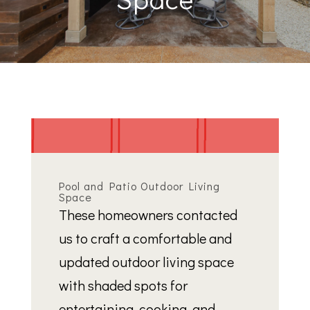
Pool and Patio Outdoor Living
Space
These homeowners contacted
us to craft a comfortable and
updated outdoor living space
with shaded spots for
entertaining, cooking, and