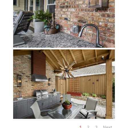
1
2
3
Next