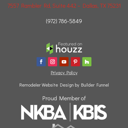
7557 Rambler Rd, Suite 442 – Dallas, TX 75231
(972) 786-5849
Privacy Policy
Remodeler Website Design by
Builder Funnel
Proud Member of