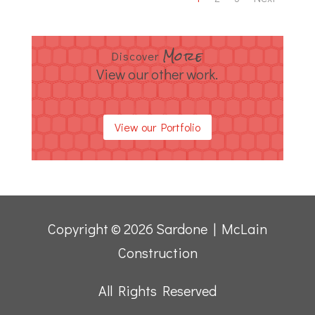
More
Discover
View our other work.
View our Portfolio
Copyright © 2026 Sardone | McLain
Construction
All Rights Reserved