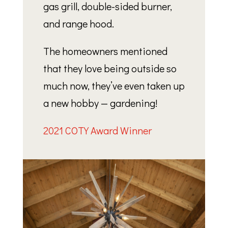
gas grill, double-sided burner,
and range hood.
The homeowners mentioned
that they love being outside so
much now, they’ve even taken up
a new hobby — gardening!
2021 COTY Award Winner