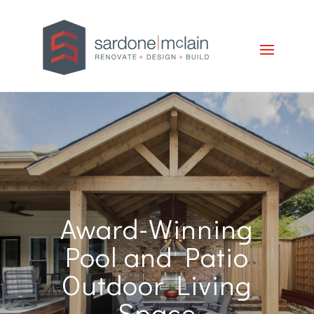
Award-Winning
Pool and Patio
Outdoor Living
Space