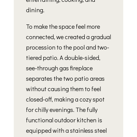
dining.
To make the space feel more
connected, we created a gradual
procession to the pool and two-
tiered patio. A double-sided,
see-through gas fireplace
separates the two patio areas
without causing them to feel
closed-off, making a cozy spot
for chilly evenings. The fully
functional outdoor kitchen is
equipped with a stainless steel